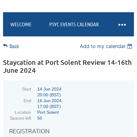
WELCOME
PSYC EVENTS CALENDAR
Add to my calendar
Back
Staycation at Port Solent Review 14-16th
June 2024
Start
14 Jun 2024
20:00 (BST)
End
16 Jun 2024
17:00 (BST)
Location
Port Solent
Spaces left
50
REGISTRATION