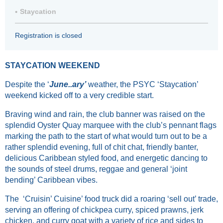
Staycation
Registration is closed
STAYCATION WEEKEND
Despite the ‘
June..ary’
weather, the PSYC ‘Staycation’
weekend kicked off to a very credible start.
Braving wind and rain, the club banner was raised on the
splendid Oyster Quay marquee with the club’s pennant flags
marking the path to the start of what would turn out to be a
rather splendid evening, full of chit chat, friendly banter,
delicious Caribbean styled food, and energetic dancing to
the sounds of steel drums, reggae and general ‘joint
bending’ Caribbean vibes.
The ‘Cruisin’ Cuisine’ food truck did a roaring ‘sell out’ trade,
serving an offering of chickpea curry, spiced prawns, jerk
chicken, and curry goat with a variety of rice and sides to