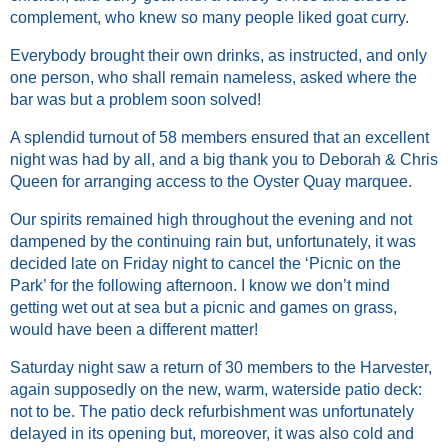
complement, who knew so many people liked goat curry.
Everybody brought their own drinks, as instructed, and only
one person, who shall remain nameless, asked where the
bar was but a problem soon solved!
A splendid turnout of 58 members ensured that an excellent
night was had by all, and a big thank you to Deborah & Chris
Queen for arranging access to the Oyster Quay marquee.
Our spirits remained high throughout the evening and not
dampened by the continuing rain but, unfortunately, it was
decided late on Friday night to cancel the ‘Picnic on the
Park’ for the following afternoon. I know we don’t mind
getting wet out at sea but a picnic and games on grass,
would have been a different matter!
Saturday night saw a return of 30 members to the Harvester,
again supposedly on the new, warm, waterside patio deck:
not to be. The patio deck refurbishment was unfortunately
delayed in its opening but, moreover, it was also cold and