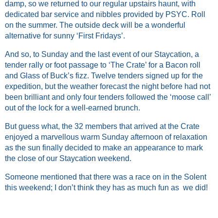
damp, so we returned to our regular upstairs haunt, with
dedicated bar service and nibbles provided by PSYC. Roll
on the summer. The outside deck will be a wonderful
alternative for sunny ‘First Fridays’.
And so, to Sunday and the last event of our Staycation, a
tender rally or foot passage to ‘The Crate’ for a Bacon roll
and Glass of Buck’s fizz. Twelve tenders signed up for the
expedition, but the weather forecast the night before had not
been brilliant and only four tenders followed the ‘moose call’
out of the lock for a well-earned brunch.
But guess what, the 32 members that arrived at the Crate
enjoyed a marvellous warm Sunday afternoon of relaxation
as the sun finally decided to make an appearance to mark
the close of our Staycation weekend.
Someone mentioned that there was a race on in the Solent
this weekend; I don’t think they has as much fun as we did!