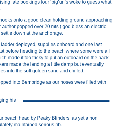
sing late bookings four ‘big’un’s woke to guess what,
n.
 hooks onto a good clean holding ground approaching
r author popped over 20 mts ( god bless an electric
o settle down at the anchorage.
 ladder deployed, supplies onboard and one last
ast before heading to the beach where some were all
ich made it too tricky to put an outboard on the back
ers made the landing a little damp but eventually
s into the soft golden sand and chilled.
pped into Bembridge as our noses were filled with
ging his
 our beach head by Peaky Blinders, as yet a non
lately maintained serious rib.