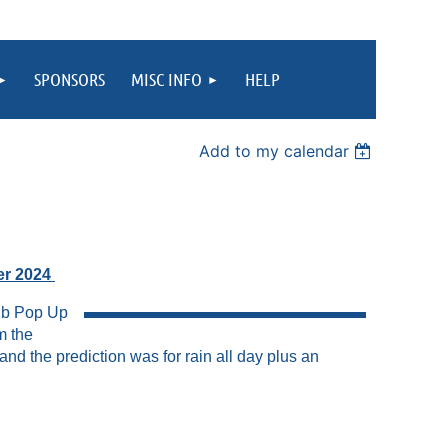
SPONSORS
MISC INFO
HELP
Add to my calendar
r 2024
lub Pop Up
m the
 the prediction was for rain all day plus an