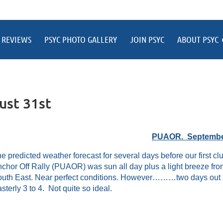
 REVIEWS
PSYC PHOTO GALLERY
JOIN PSYC
ABOUT PSYC
ust 31st
PUAOR. Septembe
e predicted weather forecast for several days before our first c
chor Off Rally (PUAOR) was sun all day plus a light breeze fro
uth East. Near perfect conditions. However………two days out and
sterly 3 to 4. Not quite so ideal.