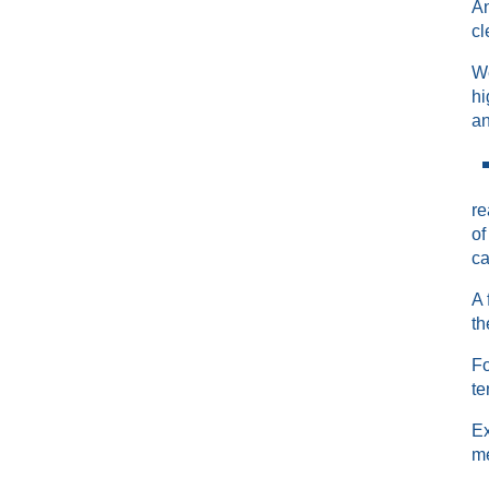
An
cl
We
hi
an
re
of
ca
A 
th
Fo
te
Ex
me