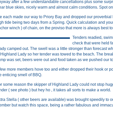
yway after a few understandable cancellations plus some surpri
ear blue skies, nicely warm and almost calm conditions. Spot o
 each made our way to Priory Bay and dropped our proverbial
gh tide being two days from a Spring. Quick calculation and you
chor winch ) of chain, on the proviso that more is always best t
Tenders readied, swim
check that were held f
ady camped out. The swell was a little stronger than forecast wh
 Highland Lady so her tender was towed to the beach. The break
mp was set, beers were out and food taken as we pushed our toe
few more members hove too and either dropped their hook or po
e enticing smell of BBQ.
r some reason the skipper of Highland Lady could not stop hug
nder ( see photo ) but hey ho , it takes all sorts to make a world.
tra Stella ( other beers are available) was brought speedily to
mber but watch this space, being a rather fabulous and immacu