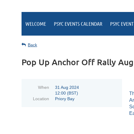
WELCOME
PSYC EVENTS CALENDAR
PSYC EVENT
Back
Pop Up Anchor Off Rally Aug
When
31 Aug 2024
12:00 (BST)
Th
Location
Priory Bay
An
So
Ea