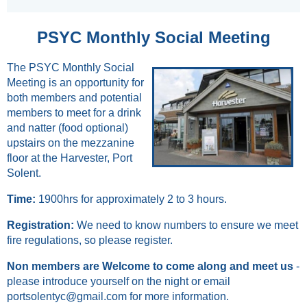
PSYC Monthly Social Meeting
The PSYC Monthly Social
Meeting is an opportunity for
both members and potential
members to meet for a drink
and natter (food optional)
upstairs on the mezzanine
floor at the Harvester, Port
Solent.
Time:
1900hrs for approximately 2 to 3 hours.
Registration:
We
need to know numbers
to ensure we meet
fire regulations,
so please register.
Non members
are Welcome to come along and meet us
-
please introduce yourself on the night or email
portsolentyc@gmail.com for more information.