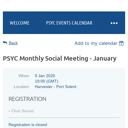
WELCOME
PSYC EVENTS CALENDAR
Add to my calendar
Back
PSYC Monthly Social Meeting - January
When
9 Jan 2026
19:00 (GMT)
Location
Harvester - Port Solent
REGISTRATION
Club Social
Registration is closed