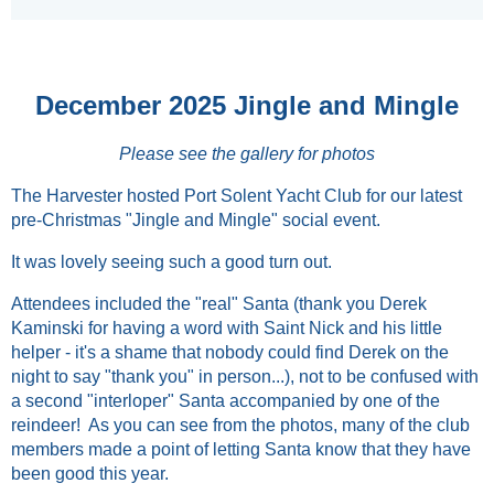
December 2025 Jingle and Mingle
Please see the gallery for photos
The Harvester hosted Port Solent Yacht Club for our latest
pre-Christmas "Jingle and Mingle" social event.
It was lovely seeing such a good turn out.
Attendees included the "real" Santa (thank you Derek
Kaminski for having a word with Saint Nick and his little
helper - it's a shame that nobody could find Derek on the
night to say "thank you" in person...), not to be confused with
a second "interloper" Santa accompanied by one of the
reindeer! As you can see from the photos, many of the club
members made a point of letting Santa know that they have
been good this year.