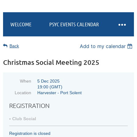
WELCOME
PSYC EVENTS CALENDAR
Add to my calendar
Back
Christmas Social Meeting 2025
When
5 Dec 2025
19:00 (GMT)
Location
Harvester - Port Solent
REGISTRATION
Club Social
Registration is closed