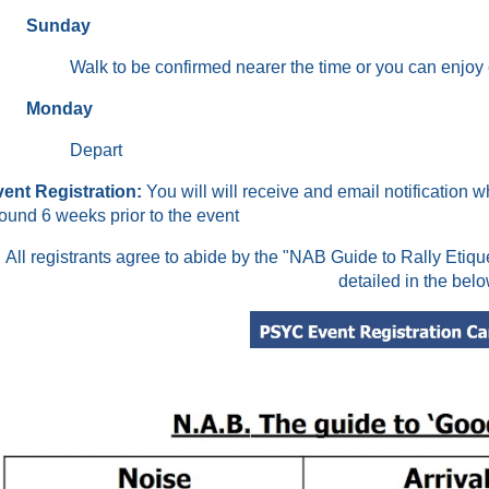
Sunday
Walk to be confirmed nearer the time or you can enjo
Monday
Depart
ent Registration
:
You will will receive and email notification w
ound 6 weeks prior to the event
All registrants agree to abide by the "NAB Guide to Rally Etiq
detailed in the belo