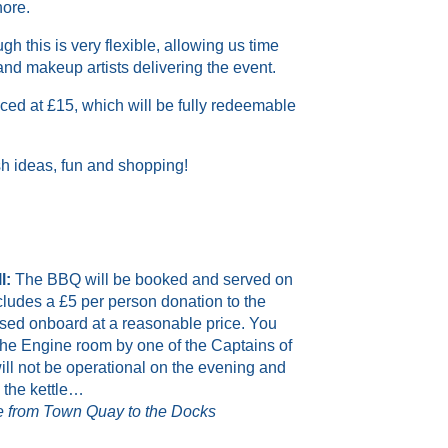
hore
.
ugh
this is very flexible, allowing
us
time
 and makeup artists delivering the event.
iced at
£
15, which will be fully redeemable
ish ideas, fun and shopping!
l:
The BBQ will be booked and served on
ncludes a £5 per person donation to the
ased onboard at a reasonable price. You
 the Engine room by one of the Captains of
will not be operational on the evening and
l the kettle…
ide from Town Quay to the Docks