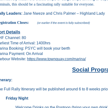
rminals, this should be a fascinating rally suitable for everyone.
lly Leaders:
Jane Nweze and Chris Palmer – Highland Lady
egistration Closes:
(or earlier if the event is fully subscribed)
ort Details
HF Channel: 80
rliest Time of Arrival: 1400hrs
rina Booking: PSYC will book your berth
rina Payment: On Arrival
rbour Website:
https://www.townquay.com/marina/
Social Prog
inerary:
e Full Rally Itinerary will be published around 6 to 8 weeks prior
Friday Night
Welcome Drinks on the Pontoon (bring your own drink