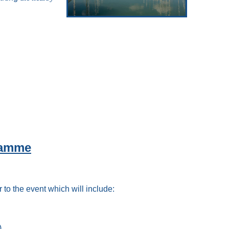
ramme
 to the event which will include:
)