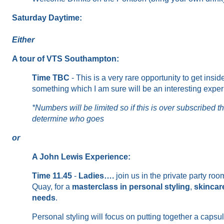
Saturday Daytime:
Either
A tour of VTS Southampton:
Time TBC
-
This is a very rare opportunity to get in
something which I am sure will be an interesting expe
*Numbers will be limited so if this is over subscribed t
determine who goes
or
A John Lewis Experience:
Time 11.45
-
Ladies
….
join us
in the
private
party room
Quay,
for
a
masterclass in personal styling
,
skincar
needs
.
Personal styling will focus on
putting together
a capsul