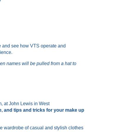
side and see how VTS operate and
rience.
hen names will be pulled from a hat to
, at John Lewis in West
e
,
and tips and tricks for your make up
e wardrobe of casual
and
stylish clothes