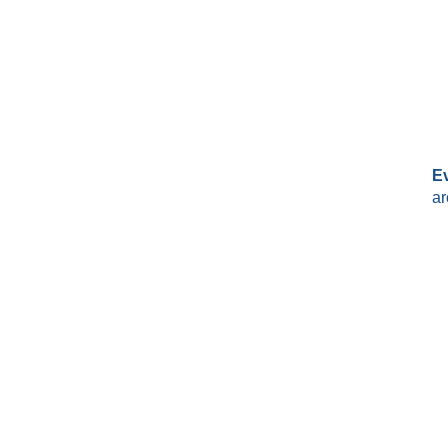
Ev
ar