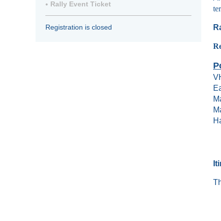
Rally Event Ticket
te
Ra
Registration is closed
R
P
V
Ea
Ma
Ma
Ha
It
Th