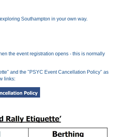
y exploring Southampton in your own way.
hen the event registration opens - this is normally
uette" and the "PSYC Event Cancellation Policy" as
w links: