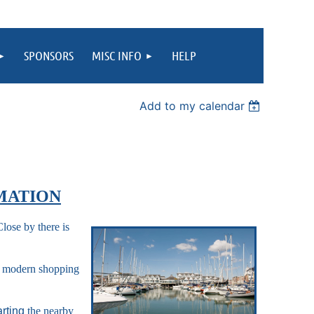
SPONSORS
MISC INFO
HELP
Add to my calendar
MATION
ose by there is
 a modern shopping
arting
the nearby