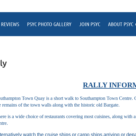
 REVIEWS
PSYC PHOTO GALLERY
JOIN PSYC
ABOUT PSYC
ly
RALLY INFOR
uthampton Town Quay is a short walk to Southampton Town Centre. Cl
e remains of the town walls along with the historic old Bargate.
ere is a wide choice of restaurants covering most cuisines, along with
ntre.
ternatively watch the cruise ships or cargo ships arriving or dep