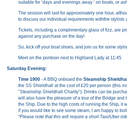
suitable for ‘days and evenings away ‘ on boats
,
or as
The session will last for approximately one hour,
altho
to
discuss
our
individual
requirements
with
the stylists
Tickets, inclu
ding
a
complimentary
glass of fizz, are pr
against any purchase on the day
!
So, kick off your boat shoes, and join us for some styl
Meet on the pontoon next to Highland Lady at 11:45
Saturday Evening:
Time 1900
- A BBQ onboard the
Steamship Shieldhal
the SS Shieldhall at the cost of £20 per person (this i
"Steamship Shieldhall Charity"). Drinks can be purch
will also have the pleasure of a tour of the Bridge and
the Ship. Due to the high costs of running the Ship, it 
if you would like to see some steam, I am happy to boi
*Please note that this will require a short Taxi/Uber r