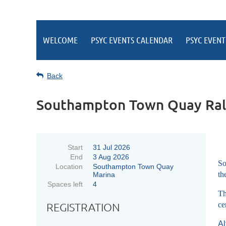
WELCOME
PSYC EVENTS CALENDAR
PSYC EVENT
Back
Southampton Town Quay Ral
Start
31 Jul 2026
End
3 Aug 2026
So
Location
Southampton Town Quay
th
Marina
Spaces left
4
Th
ce
REGISTRATION
Al